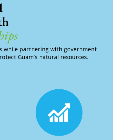
d
th
hips
s while partnering with government
protect Guam’s natural resources.