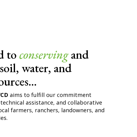
d to
conserving
and
soil, water, and
ources...
WCD
aims to fulfill our commitment
technical assistance, and collaborative
ocal farmers, ranchers, landowners, and
es.