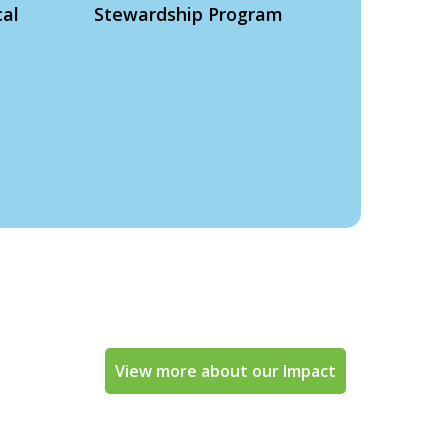
cal
Stewardship Program
View more about our Impact