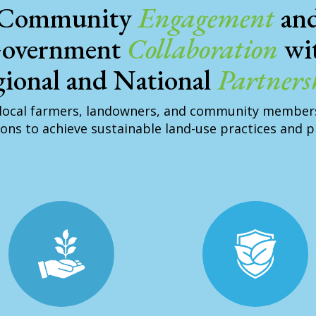
Community
Engagement
an
overnment
Collaboration
wi
ional and National
Partners
local farmers, landowners, and community member
ons to achieve sustainable land-use practices and 