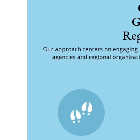
G
Reg
Our approach centers on engaging 
agencies and regional organizati