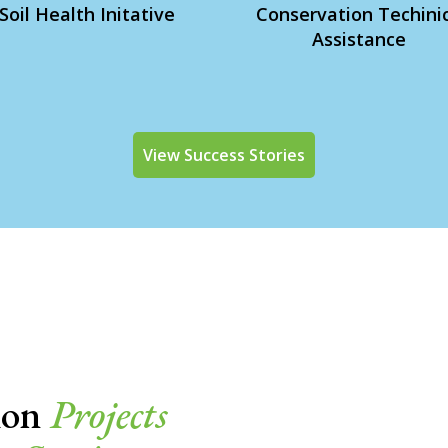
Soil Health Initative
Conservation Techini
Assistance
View Success Stories
ion
Projects