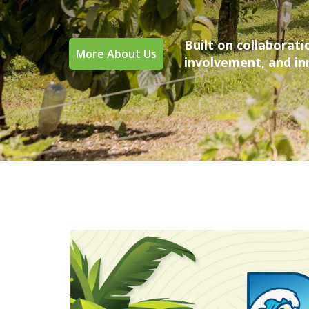
Built on collaborat
More About Us
involvement, and i