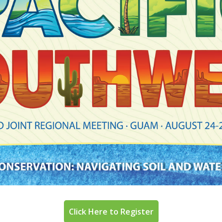
Click Here to Register