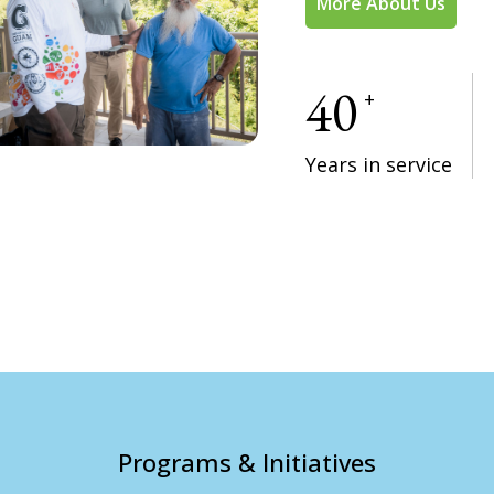
More About Us
40
+
Years in service
Programs & Initiatives