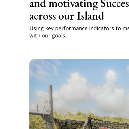
and motivating Succe
across our Island
Using key performance indicators to m
with our goals.