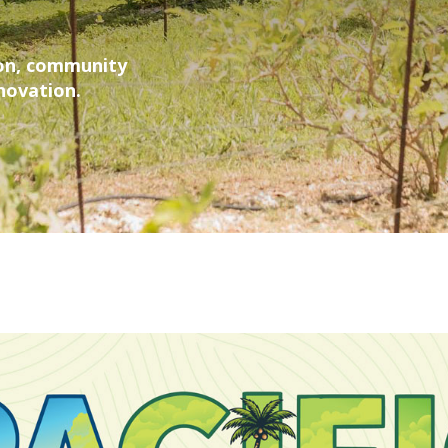
ion, community
nnovation.