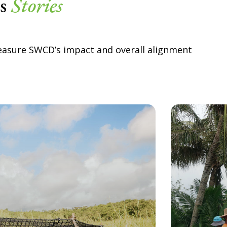
ss
Stories
easure SWCD’s impact and overall alignment