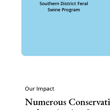
Southern District Feral
Swine Program
Our Impact
Numerous Conservat