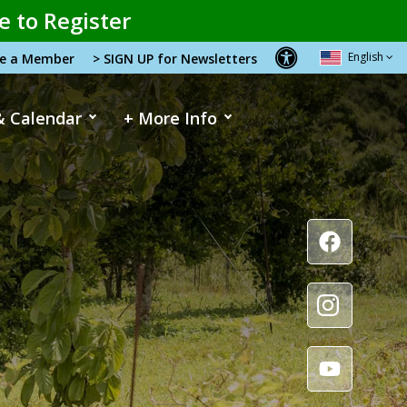
e to Register
English
me a Member
> SIGN UP for Newsletters
& Calendar
+ More Info