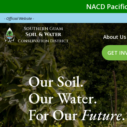
Skip
NACD Pacific
to
main
- Official Website -
content
Southern Guam
Main
Soil & Water
About Us
naviga
Conservation District
GET IN
Our Soil.
Our Water.
For Our
Future
.