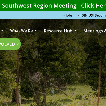
 Southwest Region Meeting - Click Her
> Jobs
> JOIN US! Beco
What We Do
Resource Hub
Meetings 
tion
VOLVED