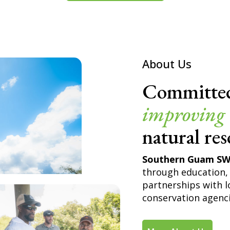
About Us
Committe
improving
natural res
Southern Guam S
through education, 
partnerships with l
conservation agenci