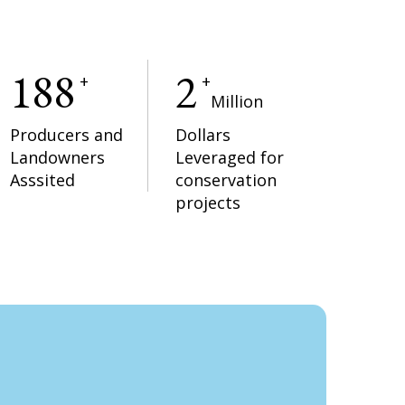
188
2
+
+
Million
Producers and
Dollars
Landowners
Leveraged for
Asssited
conservation
projects