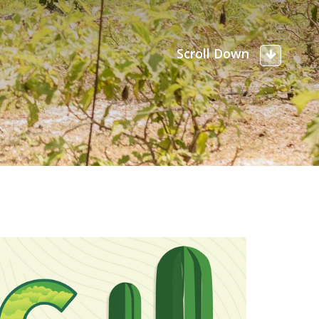
Scroll Down