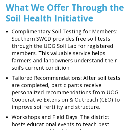
What We Offer Through the
Soil Health Initiative
Complimentary Soil Testing for Members:
Southern SWCD provides free soil tests
through the UOG Soil Lab for registered
members. This valuable service helps
farmers and landowners understand their
soil’s current condition.
Tailored Recommendations: After soil tests
are completed, participants receive
personalized recommendations from UOG
Cooperative Extension & Outreach (CEO) to
improve soil fertility and structure.
Workshops and Field Days: The district
hosts educational events to teach best