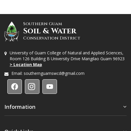
Southern Guam
Soil & Water
Conservation District
University of Guam College of Natural and Applied Sciences,
Room 126 Building B University Drive Mangilao Guam 96923
> Location Map
Email:
southernguamswcd@gmail.com
Information