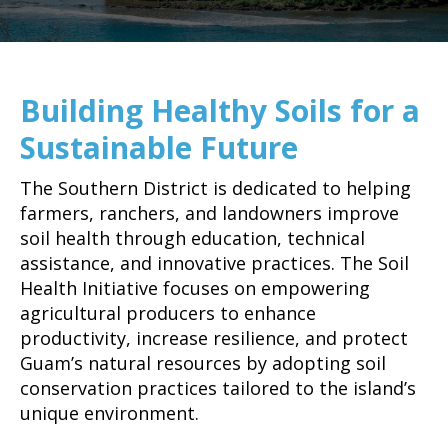
Building Healthy Soils for a
Sustainable Future
The Southern District is dedicated to helping
farmers, ranchers, and landowners improve
soil health through education, technical
assistance, and innovative practices. The Soil
Health Initiative focuses on empowering
agricultural producers to enhance
productivity, increase resilience, and protect
Guam’s natural resources by adopting soil
conservation practices tailored to the island’s
unique environment.