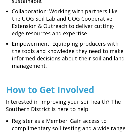
sustainable.
Collaboration: Working with partners like
the UOG Soil Lab and UOG Cooperative
Extension & Outreach to deliver cutting-
edge resources and expertise.
Empowerment: Equipping producers with
the tools and knowledge they need to make
informed decisions about their soil and land
management.
How to Get Involved
Interested in improving your soil health? The
Southern District is here to help!
Register as a Member: Gain access to
complimentary soil testing and a wide range