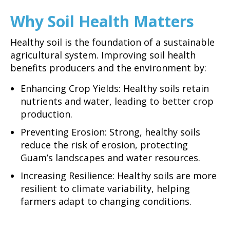
Why Soil Health Matters
Healthy soil is the foundation of a sustainable
agricultural system. Improving soil health
benefits producers and the environment by:
Enhancing Crop Yields: Healthy soils retain
nutrients and water, leading to better crop
production.
Preventing Erosion: Strong, healthy soils
reduce the risk of erosion, protecting
Guam’s landscapes and water resources.
Increasing Resilience: Healthy soils are more
resilient to climate variability, helping
farmers adapt to changing conditions.