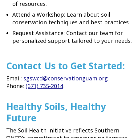
of resources.
Attend a Workshop: Learn about soil
conservation techniques and best practices.
Request Assistance: Contact our team for
personalized support tailored to your needs.
Contact Us to Get Started:
Email:
sgswcd@conservationguam.org
Phone:
(671) 735-2014
Healthy Soils, Healthy
Future
The Soil Health Initiative reflects Southern
SWCD’s commitment to empowering farmers,