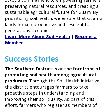
preserving natural resources, and creating a
sustainable agricultural future for Guam. By
prioritizing soil health, we ensure that Guam’s
lands remain productive and resilient for
generations to come.
Learn More About Soil Health
|
Become a
Member
Success Stories
The Southern District is at the forefront of
promoting soil health among agricultural
producers.
Through the Soil Health Initiative,
the district encourages farmers to take
proactive steps in understanding and
improving their soil quality. As part of this
effort, farmers who register as members of