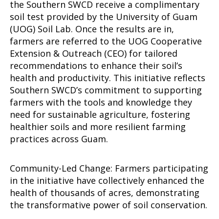
the Southern SWCD receive a complimentary
soil test provided by the University of Guam
(UOG) Soil Lab. Once the results are in,
farmers are referred to the UOG Cooperative
Extension & Outreach (CEO) for tailored
recommendations to enhance their soil’s
health and productivity. This initiative reflects
Southern SWCD’s commitment to supporting
farmers with the tools and knowledge they
need for sustainable agriculture, fostering
healthier soils and more resilient farming
practices across Guam.
Community-Led Change: Farmers participating
in the initiative have collectively enhanced the
health of thousands of acres, demonstrating
the transformative power of soil conservation.