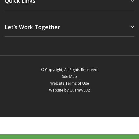
Quick Links
Let’s Work Together
© Copyright, All Rights Reserved.
Site Map
Website Terms of Use
Website by GuamWEBZ