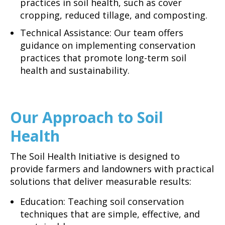
practices in soil health, such as cover
cropping, reduced tillage, and composting.
Technical Assistance: Our team offers
guidance on implementing conservation
practices that promote long-term soil
health and sustainability.
Our Approach to Soil
Health
The Soil Health Initiative is designed to
provide farmers and landowners with practical
solutions that deliver measurable results:
Education: Teaching soil conservation
techniques that are simple, effective, and