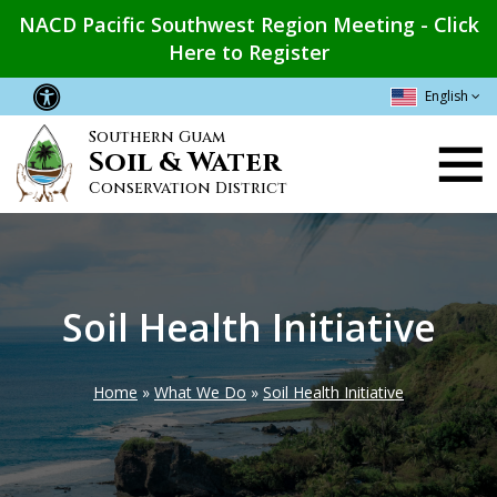
Skip
NACD Pacific Southwest Region Meeting - Click
to
Here to Register
main
content
English
Southern Guam
Main
Soil & Water
navigation
Conservation District
Soil Health Initiative
Home
What We Do
Soil Health Initiative
Breadcrumb